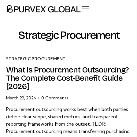
Strategic Procurement
STRATEGIC PROCUREMENT
What Is Procurement Outsourcing?
The Complete Cost-Benefit Guide
[2026]
March 22, 2026
0
Comments
Procurement outsourcing works best when both parties
define clear scope, shared metrics, and transparent
reporting frameworks from the outset. TL;DR:
Procurement outsourcing means transferring purchasing