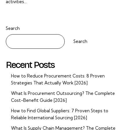
activities…
Search
Search
Recent Posts
How to Reduce Procurement Costs: 8 Proven
Strategies That Actually Work [2026]
What Is Procurement Outsourcing? The Complete
Cost-Benefit Guide [2026]
How to Find Global Suppliers: 7 Proven Steps to
Reliable International Sourcing [2026]
What Is Supply Chain Management? The Complete