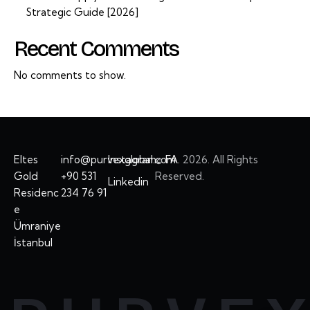
Strategic Guide [2026]
Recent Comments
No comments to show.
Eltes
info@purvexglobal.com
Instagram
©
FA.
2026. All Rights
Gold
+90 531
Reserved.
Linkedin
Residenc
234 76 91
e
Ümraniye
İstanbul