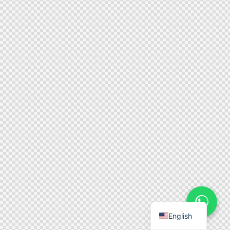
English